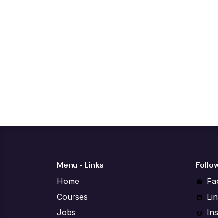
Menu - Links
Follo
Home
Fa
Courses
Li
Jobs
In