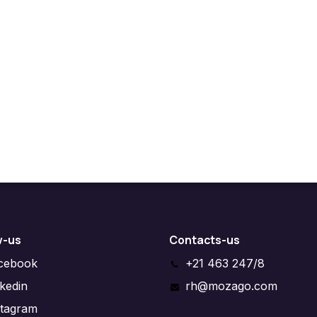
w-us
Contacts-us
cebook
+21 463 247/8
nkedin
rh@mozago.com
stagram