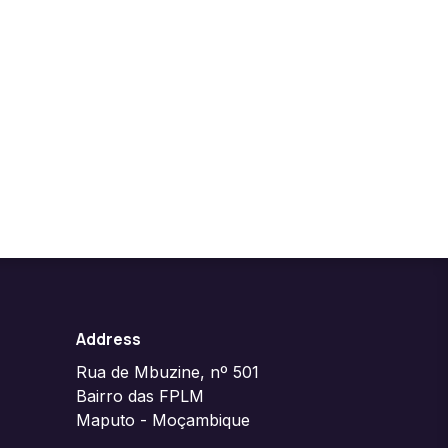
Address
Rua de Mbuzine, nº 501
Bairro das FPLM
Maputo - Moçambique