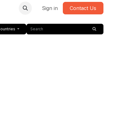
Sign in
Contact Us
Countries