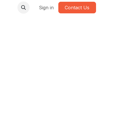
Sign in
Contact Us