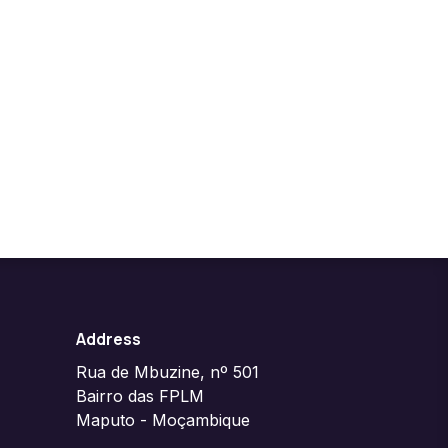
Address
Rua de Mbuzine, nº 501
Bairro das FPLM
Maputo - Moçambique