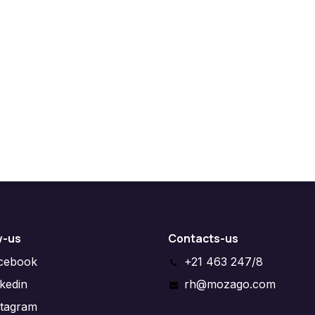
w-us
Contacts-us
cebook
+21 463 247/8
nkedin
rh@mozago.com
stagram