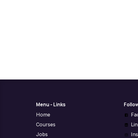
Menu - Links
Follo
Home
Fa
Courses
Li
Jobs
In